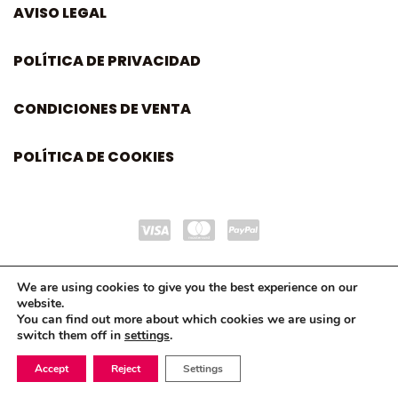
AVISO LEGAL
POLÍTICA DE PRIVACIDAD
CONDICIONES DE VENTA
POLÍTICA DE COOKIES
We are using cookies to give you the best experience on our
website.
You can find out more about which cookies we are using or
switch them off in
settings
.
Accept
Reject
Settings