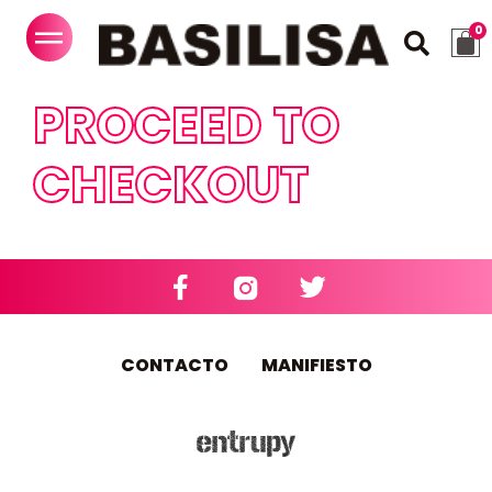
PROCEED TO
CHECKOUT
CONTACTO
MANIFIESTO